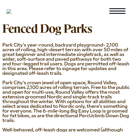
Skip to primary navigation
Skip to main content
Fenced Dog Parks
Park City’s year-round, backyard playground- 2,100
acres of rolling, high-desert terrain with over 50 miles of
great beginner and intermediate singletrack, as well as
wider, soft-surface and paved pathways for both two
and four-legged trail users. Dogs are permitted off-leash
in this area. Please refer to signage for updates and
designated off-leash trails.
Park City’s crown jewel of open space, Round Valley,
comprises 2,100 acres of rolling terrain. Free to the public
and open for multi-use, Round Valley offers the most
extensive groomed Nordic and single-track trails
throughout the winter. With options for all abilities and
select areas dedicated to Nordic only, there’s something
for everyone. The 6-mile-long Big Easy Loop is groomed
for fat bikes, as are the directional PorcUclimb Down Dog
trails.
Well-behaved, off-leash dogs are welcomed (although