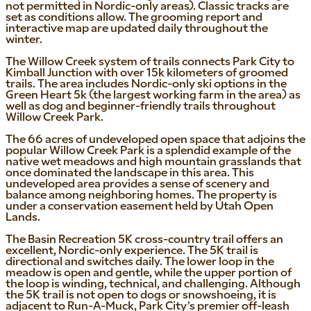
not permitted in Nordic-only areas). Classic tracks are
set as conditions allow. The grooming report and
interactive map are updated daily throughout the
winter.
The Willow Creek system of trails connects Park City to
Kimball Junction with over 15k kilometers of groomed
trails. The area includes Nordic-only ski options in the
Green Heart 5k (the largest working farm in the area) as
well as dog and beginner-friendly trails throughout
Willow Creek Park.
The 66 acres of undeveloped open space that adjoins the
popular Willow Creek Park is a splendid example of the
native wet meadows and high mountain grasslands that
once dominated the landscape in this area. This
undeveloped area provides a sense of scenery and
balance among neighboring homes. The property is
under a conservation easement held by Utah Open
Lands.
The Basin Recreation 5K cross-country trail offers an
excellent, Nordic-only experience. The 5K trail is
directional and switches daily. The lower loop in the
meadow is open and gentle, while the upper portion of
the loop is winding, technical, and challenging. Although
the 5K trail is not open to dogs or snowshoeing, it is
adjacent to Run-A-Muck, Park City’s premier off-leash