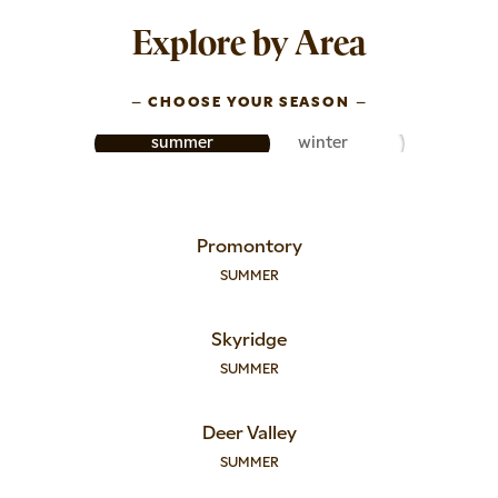
Explore by Area
–
CHOOSE YOUR SEASON
–
summer
winter
Promontory
SUMMER
Skyridge
SUMMER
Deer Valley
SUMMER