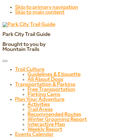
Skip to primary navigation
Skip to main content
Park City Trail Guide
Brought to you by
Mountain Trails
Trail Culture
Guidelines & Etiquette
All About Dogs
Transportation & Parking
Free Transportation
Parking Cams
Plan Your Adventure
Activities
Trail Areas
Recommended Routes
Winter Grooming Report
Interactive Map
Weekly Report
Events Calendar