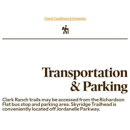
Check Conditions & Grooming
Transportation
& Parking
Clark Ranch trails may be accessed from the Richardson
Flat bus stop and parking area. Skyridge Trailhead is
conveniently located off Jordanelle Parkway.