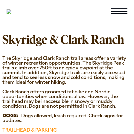
Skip to primary navigation
Skip to main content
WINTER
Skyridge & Clark Ranch
The Skyridge and Clark Ranch trail areas offer a variety
of winter recreation opportunities. The Skyridge Peak
trails climb over 750ft to an epic viewpoint at the
summit. In addition, Skyridge trails are easily accessed
and tend to see less snow and cold conditions, making
them ideal for winter hiking.
Clark Ranch offers groomed fat bike and Nordic
opportunities when conditions allow. However, the
trailhead may be inaccessible in snowy or muddy
conditions. Dogs are not permitted in Clark Ranch.
Dogs allowed, leash required. Check signs for
updates.
TRAILHEAD & PARKING